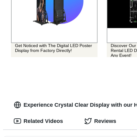
Get Noticed with The Digital LED Poster
Discover Our 
Display from Factory Directly!
Rental LED Di
Any Event!
Experience Crystal Clear Display with our 
Related Videos
Reviews