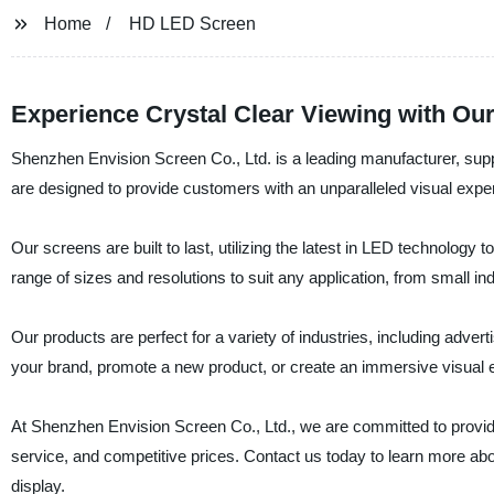
Home
HD LED Screen
Experience Crystal Clear Viewing with Our
Shenzhen Envision Screen Co., Ltd. is a leading manufacturer, sup
are designed to provide customers with an unparalleled visual experi
Our screens are built to last, utilizing the latest in LED technolog
range of sizes and resolutions to suit any application, from small in
Our products are perfect for a variety of industries, including adver
your brand, promote a new product, or create an immersive visual 
At Shenzhen Envision Screen Co., Ltd., we are committed to provid
service, and competitive prices. Contact us today to learn more a
display.