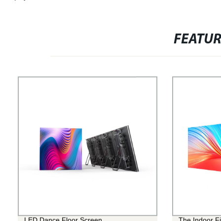
FEATU
LED Dance Floor Screen
The Indoor Fi