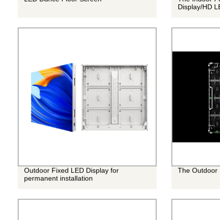
Display/HD L
Outdoor Fixed LED Display for
The Outdoor 
permanent installation