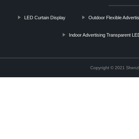
LED Curtain Display
Outdoor Flexible Adverti
Indoor Advertising Transparent L
Copyright © 2021 Shenzh