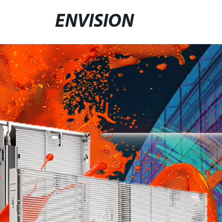
ENVISION