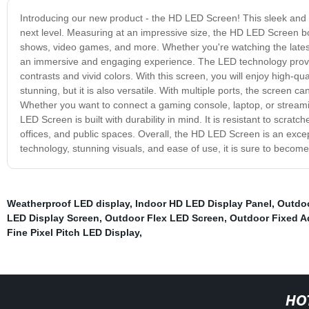
Introducing our new product - the HD LED Screen! This sleek and st
next level. Measuring at an impressive size, the HD LED Screen boa
shows, video games, and more. Whether you're watching the latest
an immersive and engaging experience. The LED technology provide
contrasts and vivid colors. With this screen, you will enjoy high-q
stunning, but it is also versatile. With multiple ports, the screen 
Whether you want to connect a gaming console, laptop, or streami
LED Screen is built with durability in mind. It is resistant to scra
offices, and public spaces. Overall, the HD LED Screen is an excep
technology, stunning visuals, and ease of use, it is sure to becom
Weatherproof LED display
,
Indoor HD LED Display Panel
,
Outdoo
LED Display Screen
,
Outdoor Flex LED Screen
,
Outdoor Fixed A
Fine Pixel Pitch LED Display
,
HO