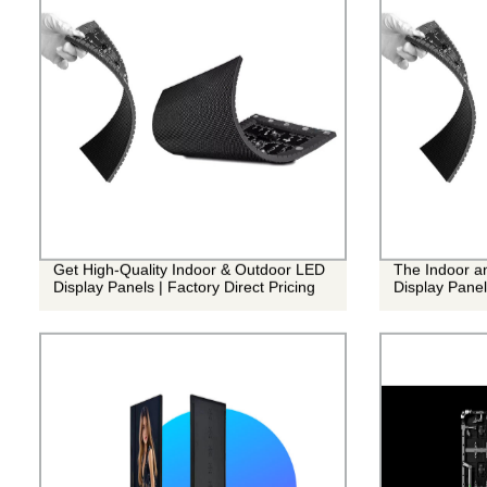
Get High-Quality Indoor & Outdoor LED
The Indoor a
Display Panels | Factory Direct Pricing
Display Panel