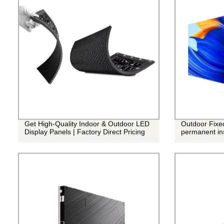
Get High-Quality Indoor & Outdoor LED
Outdoor Fixe
Display Panels | Factory Direct Pricing
permanent ins