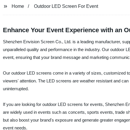
Home
Outdoor LED Screen For Event
Enhance Your Event Experience with an 
Shenzhen Envision Screen Co., Ltd. is a leading manufacturer, suppl
unparalleled quality and performance in the industry. Our outdoor L
event, ensuring that your brand message and marketing communica
Our outdoor LED screens come in a variety of sizes, customized to 
viewers' attention. The LED screens are weather resistant and can 
uninterrupted.
If you are looking for outdoor LED screens for events, Shenzhen Env
are widely used in events such as concerts, sports events, trade sh
but also boost your brand's exposure and generate greater engageme
event needs.