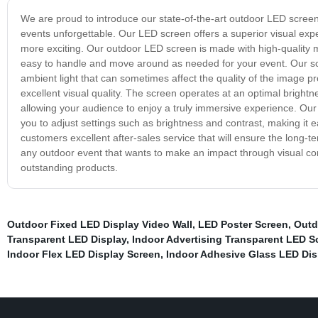
We are proud to introduce our state-of-the-art outdoor LED screen
events unforgettable. Our LED screen offers a superior visual exp
more exciting. Our outdoor LED screen is made with high-quality ma
easy to handle and move around as needed for your event. Our scr
ambient light that can sometimes affect the quality of the image
excellent visual quality. The screen operates at an optimal brightne
allowing your audience to enjoy a truly immersive experience. Our
you to adjust settings such as brightness and contrast, making it e
customers excellent after-sales service that will ensure the long-
any outdoor event that wants to make an impact through visual com
outstanding products.
Outdoor Fixed LED Display Video Wall
,
LED Poster Screen
,
Outd
Transparent LED Display
,
Indoor Advertising Transparent LED S
Indoor Flex LED Display Screen
,
Indoor Adhesive Glass LED Dis