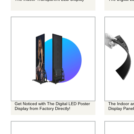
Get Noticed with The Digital LED Poster
The Indoor a
Display from Factory Directly!
Display Panel