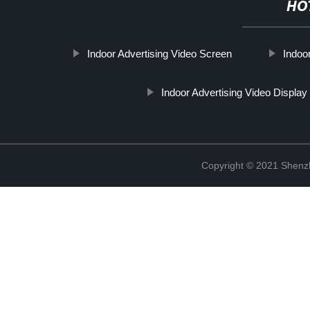
HO
Indoor Advertising Video Screen
Indoo
Indoor Advertising Video Displa
Copyright © 2021 Shenzh