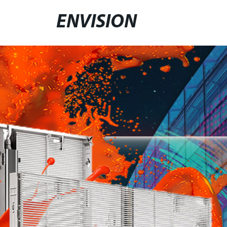
ENVISION