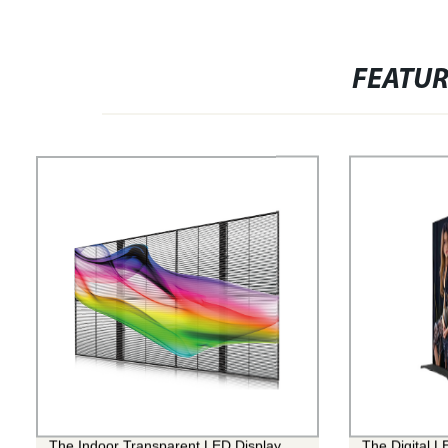
FEATU
The Indoor Transparent LED Display
The Digital L