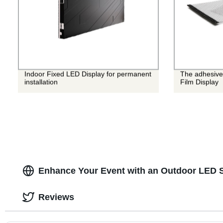
Indoor Fixed LED Display for permanent
The adhesive
installation
Film Display
Enhance Your Event with an Outdoor LED 
Reviews